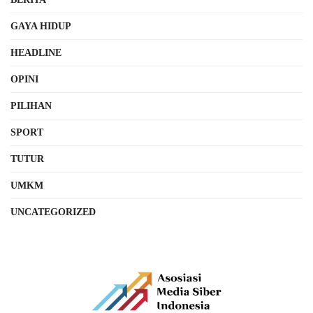
GAYA HIDUP
HEADLINE
OPINI
PILIHAN
SPORT
TUTUR
UMKM
UNCATEGORIZED