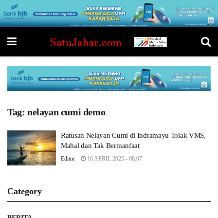
Tag:
nelayan cumi demo
Ratusan Nelayan Cumi di Indramayu Tolak VMS,
Mahal dan Tak Bermanfaat
Editor
16 APRIL 2025 - 08:07
Category
BERITA