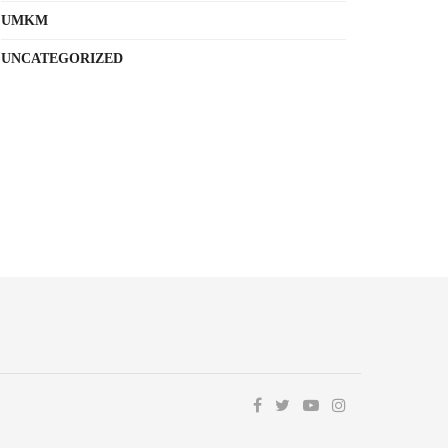
UMKM
UNCATEGORIZED