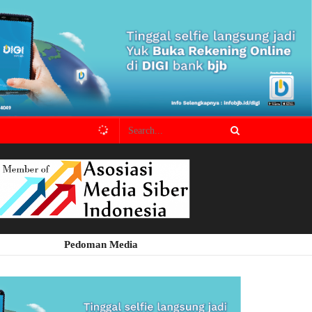
Pedoman Media